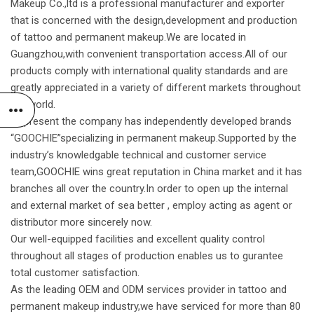
Makeup Co.,ltd is a professional manufacturer and exporter
that is concerned with the design,development and production
of tattoo and permanent makeup.We are located in
Guangzhou,with convenient transportation access.All of our
products comply with international quality standards and are
greatly appreciated in a variety of different markets throughout
the world.
At present the company has independently developed brands
“GOOCHIE”specializing in permanent makeup.Supported by the
industry’s knowledgable technical and customer service
team,GOOCHIE wins great reputation in China market and it has
branches all over the country.In order to open up the internal
and external market of sea better , employ acting as agent or
distributor more sincerely now.
Our well-equipped facilities and excellent quality control
throughout all stages of production enables us to gurantee
total customer satisfaction.
As the leading OEM and ODM services provider in tattoo and
permanent makeup industry,we have serviced for more than 80