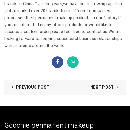
brands in China.Over the years,we have been growing rapidli in
global market,over 20 brands from different companies
processed their permanent makeup products in our factory.If
you are interested in any of our products or would like to
discuss a custom order,please feel free to contact us.We are
looking forward to forming successful business relationships
with all clients around the world.
PREVIOUS POST
NEXT POST
Goochie permanent makeup