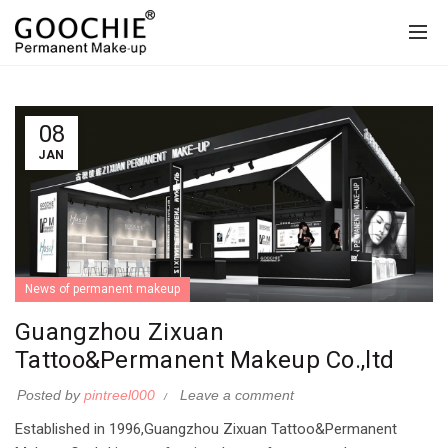
08
JAN
News of permanent makeup
Guangzhou Zixuan
Tattoo&Permanent Makeup Co.,ltd
Posted by
pintreel000
Leave a comment
Established in 1996,Guangzhou Zixuan Tattoo&Permanent