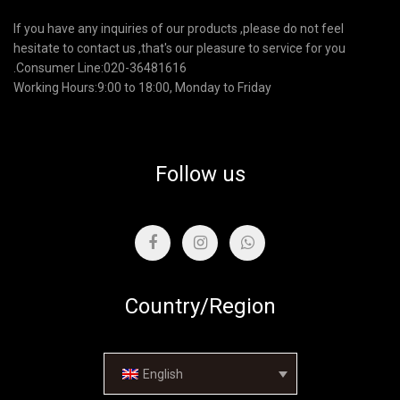
If you have any inquiries of our products ,please do not feel
hesitate to contact us ,that's our pleasure to service for you
.Consumer Line:020-36481616
Working Hours:9:00 to 18:00, Monday to Friday
Follow us
Country/Region
English