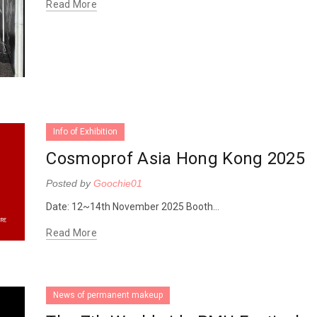
Read More
Info of Exhibition
Cosmoprof Asia Hong Kong 2025
Posted by
Goochie01
Date: 12~14th November 2025 Booth...
Read More
News of permanent makeup