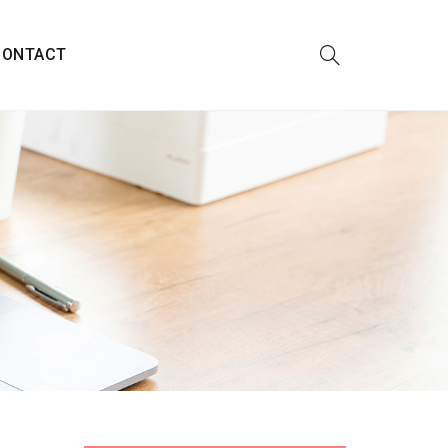
CONTACT