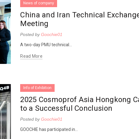
News of company
China and Iran Technical Exchang
Meeting
Posted by
Goochie01
A two-day PMU technical...
Read More
Info of Exhibition
2025 Cosmoprof Asia Hongkong 
to a Successful Conclusion
Posted by
Goochie01
GOOCHIE has participated in...