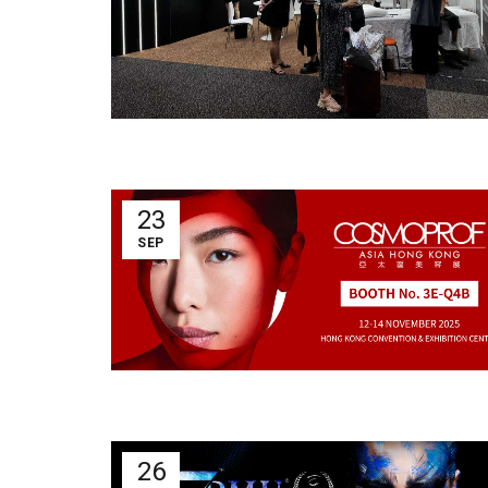
23
SEP
26