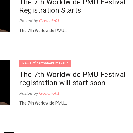
The 7th Worldwide PMU Festival
Registration Starts
Posted by
Goochie01
The 7th Worldwide PMU...
News of permanent makeup
The 7th Worldwide PMU Festival
registration will start soon
Posted by
Goochie01
The 7th Worldwide PMU...