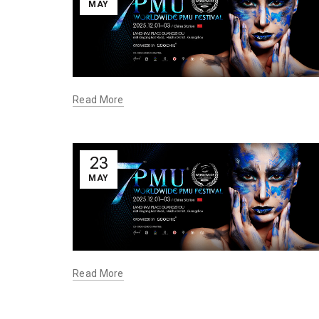
MAY
Read More
23
MAY
Read More