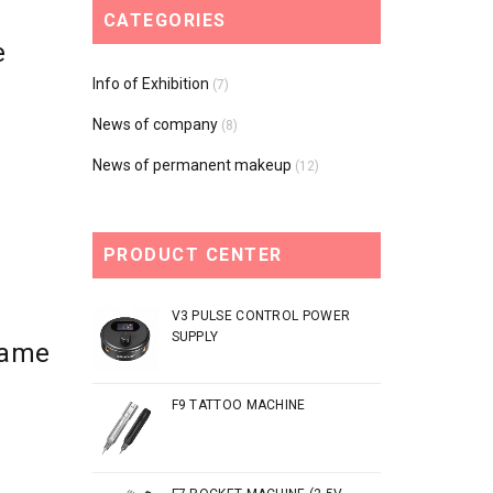
CATEGORIES
e
Info of Exhibition
(7)
News of company
(8)
News of permanent makeup
(12)
PRODUCT CENTER
V3 PULSE CONTROL POWER
SUPPLY
Came
F9 TATTOO MACHINE