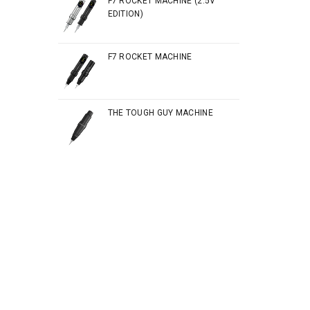
F7 ROCKET MACHINE (2.5V
EDITION)
F7 ROCKET MACHINE
THE TOUGH GUY MACHINE