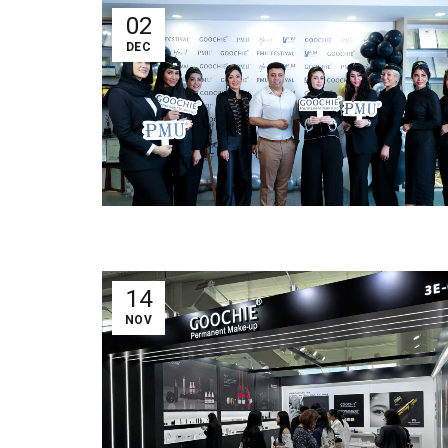
02
DEC
14
NOV