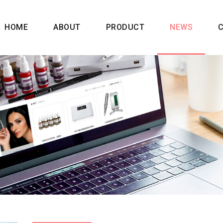
HOME
ABOUT
PRODUCT
NEWS